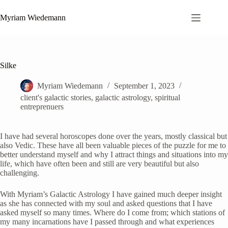
Zum
Inhalt
Myriam Wiedemann
springen
Silke
Myriam Wiedemann
September 1, 2023
client's galactic stories
,
galactic astrology
,
spiritual
entreprenuers
I have had several horoscopes done over the years, mostly classical but
also Vedic. These have all been valuable pieces of the puzzle for me to
better understand myself and why I attract things and situations into my
life, which have often been and still are very beautiful but also
challenging.
With Myriam’s Galactic Astrology I have gained much deeper insight
as she has connected with my soul and asked questions that I have
asked myself so many times. Where do I come from; which stations of
my many incarnations have I passed through and what experiences