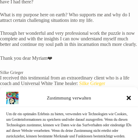
have I had there?
What is my purpose here on earth? Who supports me and why do I
attract certain challenging situations into my life.
Through her wonderful and very professional work the puzzle is now
complete and with the insights I can now understand myself much
better and continue my soul path in this incarnation much more clearly.
Thank you dear Myriam❤️
Silke Grieger
I received this testimonial from an extraordinary client who is a life
coach and Universal White Time healer:
Silke Grieger
Her soul origin is a majestic Ancient Dragon being, and her soul
Zustimmung verwalten
mission is to bring universal balance to the male and female
archetypes. She is a starseed from Tau Ceti, in constellation Cetus, and
she is an ambassador for the Intergalactic Superfederation here on
Um dir ein optimales Erlebnis zu bieten, verwenden wir Technologien wie Cookies,
Earth.
um Geräteinformationen zu speichern und/oder darauf zuzugreifen. Wenn du diesen
Technologien zustimmst, können wir Daten wie das Surfverhalten oder eindeutige IDs
auf dieser Website verarbeiten. Wenn du deine Zustimmung nicht erteilst oder
During our beautifully heart warming session, she experienced many
zurückziehst, können bestimmte Merkmale und Funktionen beeinträchtigt werden.
a-ha moments and confirmations through her Galactic birth chart. Our