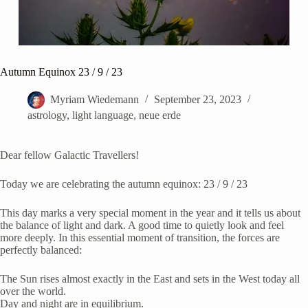
Autumn Equinox 23 / 9 / 23
Myriam Wiedemann
September 23, 2023
astrology
,
light language
,
neue erde
Dear fellow Galactic Travellers!
Today we are celebrating the autumn equinox: 23 / 9 / 23
This day marks a very special moment in the year and it tells us about
the balance of light and dark. A good time to quietly look and feel
more deeply. In this essential moment of transition, the forces are
perfectly balanced:
The Sun rises almost exactly in the East and sets in the West today all
over the world.
Day and night are in equilibrium.