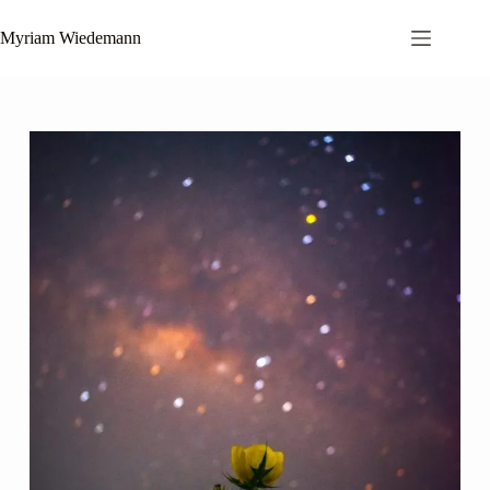
Zum
Inhalt
Myriam Wiedemann
springen