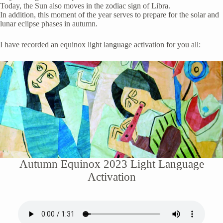
Today, the Sun also moves in the zodiac sign of Libra.
In addition, this moment of the year serves to prepare for the solar and
lunar eclipse phases in autumn.
I have recorded an equinox light language activation for you all:
Autumn Equinox 2023 Light Language
Activation