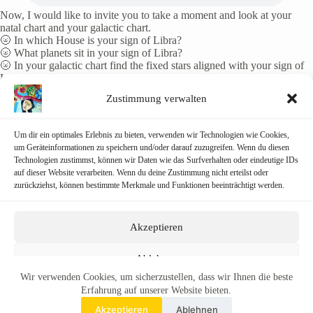
Now, I would like to invite you to take a moment and look at your
natal chart and your galactic chart.
🌝 In which House is your sign of Libra?
🌝 What planets sit in your sign of Libra?
🌝 In your galactic chart find the fixed stars aligned with your sign of
Libra.
Zustimmung verwalten
Don’t try to analyse, rather meditate on the information.
Consider the many balances in your life:
The balance between the light and dark within you.
Um dir ein optimales Erlebnis zu bieten, verwenden wir Technologien wie Cookies,
The balance between left and right brain.
um Geräteinformationen zu speichern und/oder darauf zuzugreifen. Wenn du diesen
The balance between linear and multidimensional thinking, living,
Technologien zustimmst, können wir Daten wie das Surfverhalten oder eindeutige IDs
being… surfing the physical and spiritual sine curves on the frequency
auf dieser Website verarbeiten. Wenn du deine Zustimmung nicht erteilst oder
of love!
zurückziehst, können bestimmte Merkmale und Funktionen beeinträchtigt werden.
In any case, a portal opens up again that allows us to be simultaneously
in the third, fourth, fifth dimensions and beyond.
Akzeptieren
Happy autumn equinox to you all!
Ablehnen
Wir verwenden Cookies, um sicherzustellen, dass wir Ihnen die beste
Einstellungen ansehen
Erfahrung auf unserer Website bieten.
Akzeptieren
Ablehnen