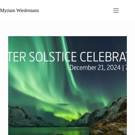
Zum
Inhalt
Myriam Wiedemann
springen