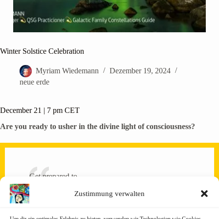
Winter Solstice Celebration
Myriam Wiedemann
Dezember 19, 2024
neue erde
December 21 | 7 pm CET
Are you ready to usher in the divine light of consciousness?
Get prepared to…
🌟anchor in more cosmic light energy than usual!
Zustimmung verwalten
🌟 heightened intuition!
🌟 act in alignment with universal harmony!