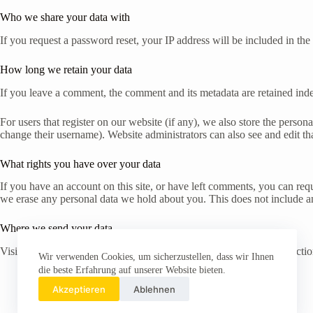
Who we share your data with
If you request a password reset, your IP address will be included in the 
How long we retain your data
If you leave a comment, the comment and its metadata are retained ind
For users that register on our website (if any), we also store the persona
change their username). Website administrators can also see and edit th
What rights you have over your data
If you have an account on this site, or have left comments, you can req
we erase any personal data we hold about you. This does not include any
Where we send your data
Visitor comments may be checked through an automated spam detection
Wir verwenden Cookies, um sicherzustellen, dass wir Ihnen
die beste Erfahrung auf unserer Website bieten.
Akzeptieren
Ablehnen