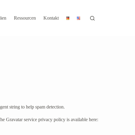
ien
Ressourcen
Kontakt
gent string to help spam detection.
he Gravatar service privacy policy is available here: