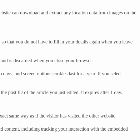
ebsite can download and extract any location data from images on the
o that you do not have to fill in your details again when you leave
ta and is discarded when you close your browser.
days, and screen options cookies last for a year. If you select
e post ID of the article you just edited. It expires after 1 day.
act same way as if the visitor has visited the other website.
ed content, including tracking your interaction with the embedded