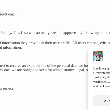
reset email.
efinitely. This is so we can recognize and approve any follow-up comme
l information they provide in their user profile. All users can see, edit,
at information.
uest to receive an exported file of the personal data we hold about you,
Um dir ein op
 data we are obliged to keep for administrative, legal, or security pur
Geräteinforma
zustimmst, kö
verarbeiten. 
und Funktione
 service.
Akz