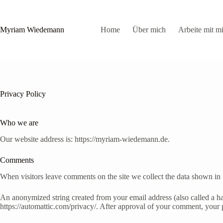
Zum
Inhalt
springen
Myriam Wiedemann
Home
Über mich
Arbeite mit mi
Privacy Policy
Who we are
Our website address is: https://myriam-wiedemann.de.
Comments
When visitors leave comments on the site we collect the data shown in 
An anonymized string created from your email address (also called a has
https://automattic.com/privacy/. After approval of your comment, your pr