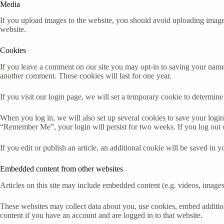
Media
If you upload images to the website, you should avoid uploading imag
website.
Cookies
If you leave a comment on our site you may opt-in to saving your name,
another comment. These cookies will last for one year.
If you visit our login page, we will set a temporary cookie to determi
When you log in, we will also set up several cookies to save your login 
“Remember Me”, your login will persist for two weeks. If you log out 
If you edit or publish an article, an additional cookie will be saved in y
Embedded content from other websites
Articles on this site may include embedded content (e.g. videos, images,
These websites may collect data about you, use cookies, embed addition
content if you have an account and are logged in to that website.