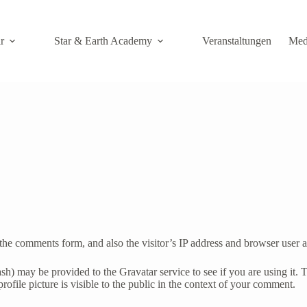
r
Star & Earth Academy
Veranstaltungen
Med
the comments form, and also the visitor’s IP address and browser user a
h) may be provided to the Gravatar service to see if you are using it. T
ofile picture is visible to the public in the context of your comment.