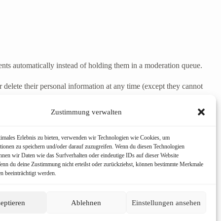
nts automatically instead of holding them in a moderation queue.
 or delete their personal information at any time (except they cannot
Zustimmung verwalten
 including any data you have provided to us. You can also request that
timales Erlebnis zu bieten, verwenden wir Technologien wie Cookies, um
poses.
tionen zu speichern und/oder darauf zuzugreifen. Wenn du diesen Technologien
nnen wir Daten wie das Surfverhalten oder eindeutige IDs auf dieser Website
Wenn du deine Zustimmung nicht erteilst oder zurückziehst, können bestimmte Merkmale
n beeinträchtigt werden.
eptieren
Ablehnen
Einstellungen ansehen