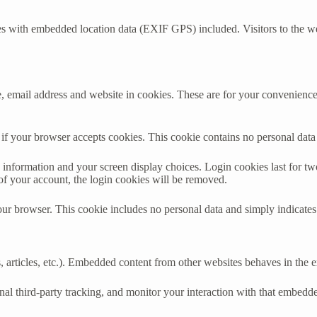
es with embedded location data (EXIF GPS) included. Visitors to the w
 email address and website in cookies. These are for your convenience s
ne if your browser accepts cookies. This cookie contains no personal da
information and your screen display choices. Login cookies last for two 
of your account, the login cookies will be removed.
our browser. This cookie includes no personal data and simply indicates th
 articles, etc.). Embedded content from other websites behaves in the ex
al third-party tracking, and monitor your interaction with that embedd