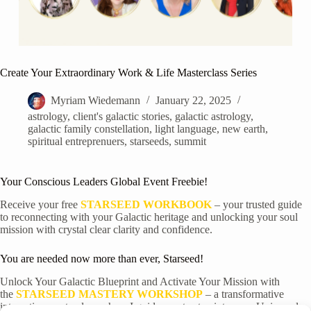
Create Your Extraordinary Work & Life Masterclass Series
Myriam Wiedemann
January 22, 2025
astrology
,
client's galactic stories
,
galactic astrology
,
galactic family constellation
,
light language
,
new earth
,
spiritual entreprenuers
,
starseeds
,
summit
Your Conscious Leaders Global Event Freebie!
Receive your free
STARSEED WORKBOOK
– your trusted guide
to reconnecting with your Galactic heritage and unlocking your soul
mission with crystal clear clarity and confidence.
You are needed now more than ever, Starseed!
Unlock Your Galactic Blueprint and Activate Your Mission with
the
STARSEED MASTERY WORKSHOP
– a transformative
interactive masterclass where I guide you to step into your
Universal