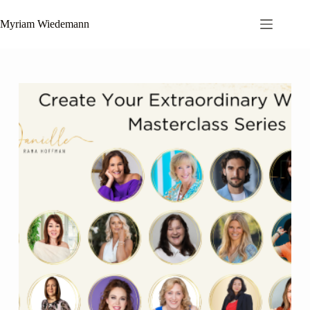
Skip
to
Myriam Wiedemann
content