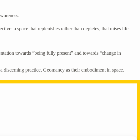
 awareness.
ve: a space that replenishes rather than depletes, that raises life
entation towards “being fully present” and towards “change in
 a discerning practice, Geomancy as their embodiment in space.