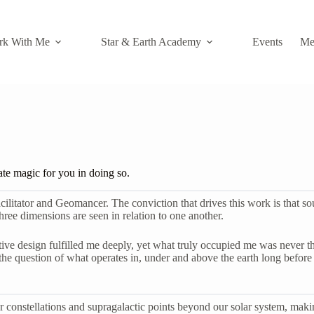
rk With Me
Star & Earth Academy
Events
Me
ate magic for you in doing so.
ator and Geomancer. The conviction that drives this work is that soul, h
ree dimensions are seen in relation to one another.
ve design fulfilled me deeply, yet what truly occupied me was never the s
 question of what operates in, under and above the earth long before t
llar constellations and supragalactic points beyond our solar system, mak