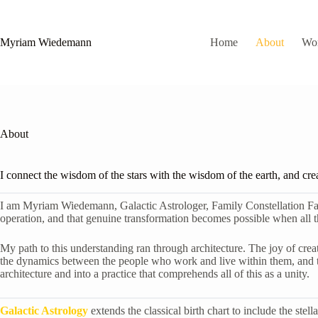
Skip
to
content
Myriam Wiedemann
Home
About
Wo
About
I connect the wisdom of the stars with the wisdom of the earth, and cre
I am Myriam Wiedemann, Galactic Astrologer, Family Constellation Facilit
operation, and that genuine transformation becomes possible when all th
My path to this understanding ran through architecture. The joy of creati
the dynamics between the people who work and live within them, and the
architecture and into a practice that comprehends all of this as a unity.
Galactic Astrology
extends the classical birth chart to include the ste