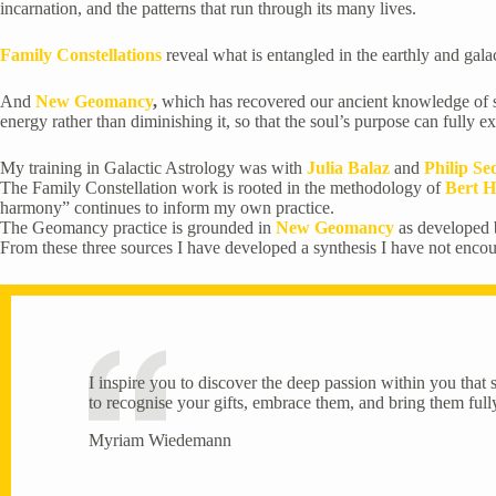
incarnation, and the patterns that run through its many lives.
Family Constellations
reveal what is entangled in the earthly and galac
And
New Geomancy
,
which has recovered our ancient knowledge of subt
energy rather than diminishing it, so that the soul’s purpose can fully exp
My training in Galactic Astrology was with
Julia Balaz
and
Philip S
The Family Constellation work is rooted in the methodology of
Bert H
harmony” continues to inform my own practice.
The Geomancy practice is grounded in
New Geomancy
as developed
From these three sources I have developed a synthesis I have not enco
I inspire you to discover the deep passion within you that s
to recognise your gifts, embrace them, and bring them fully 
Myriam Wiedemann