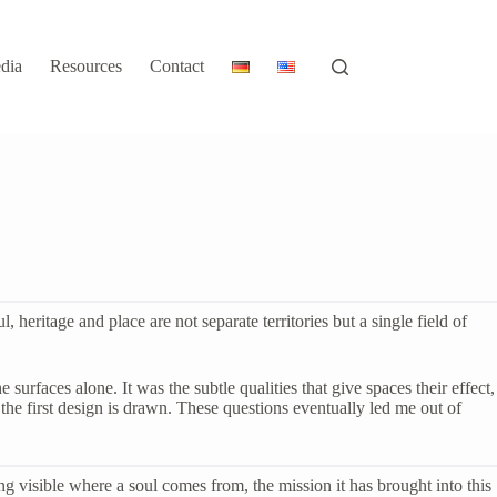
dia
Resources
Contact
eritage and place are not separate territories but a single field of
urfaces alone. It was the subtle qualities that give spaces their effect,
he first design is drawn. These questions eventually led me out of
ing visible where a soul comes from, the mission it has brought into this