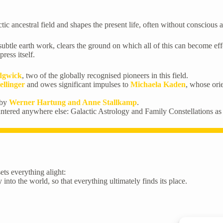
tic ancestral field and shapes the present life, often without conscious
le earth work, clears the ground on which all of this can become effecti
ress itself.
edgwick
, two of the globally recognised pioneers in this field.
ellinger
and owes significant impulses to
Michaela Kaden
, whose ori
 by
Werner Hartung and Anne Stallkamp
.
untered anywhere else: Galactic Astrology and Family Constellations as
ets everything alight:
into the world, so that everything ultimately finds its place.