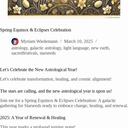
Spring Equinox & Eclipses Celebration
Myriam Wiedemann
March 10, 2025
astrology
,
galactic astrology
,
light language
,
new earth
,
sacredfestivals
,
starseeds
Let’s Celebrate the New Astrological Year!
Let’s celebrate transformation, healing, and cosmic alignment!
The stars are calling, and the new astrological year is upon us!
Join me for a Spring Equinox & Eclipses Celebration: A galactic
gathering for Starseeds ready to embrace change, healing, and renewal.
2025: A Year of Renewal & Healing
This year marks a profound turning point!