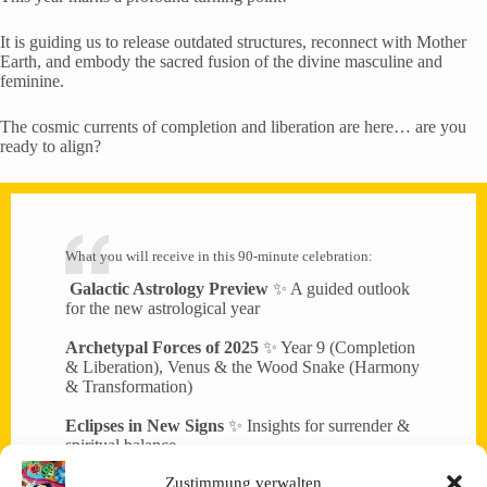
It is guiding us to release outdated structures, reconnect with Mother
Earth, and embody the sacred fusion of the divine masculine and
feminine.
The cosmic currents of completion and liberation are here… are you
ready to align?
What you will receive in this 90-minute celebration:
Galactic Astrology Preview
✨ A guided outlook
for the new astrological year
Archetypal Forces of 2025
✨ Year 9 (Completion
& Liberation), Venus & the Wood Snake (Harmony
& Transformation)
Eclipses in New Signs
✨ Insights for surrender &
spiritual balance
Zustimmung verwalten
Collective Energy Transmission
✨ Meditation &