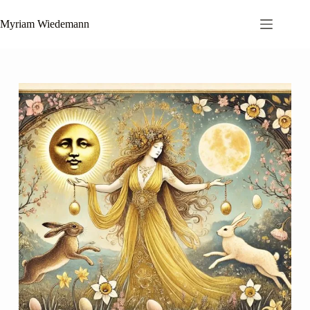
Skip
to
Myriam Wiedemann
content